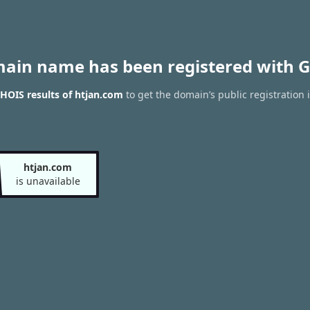
main name has been registered with G
HOIS results of htjan.com
to get the domain’s public registration 
htjan.com
is unavailable