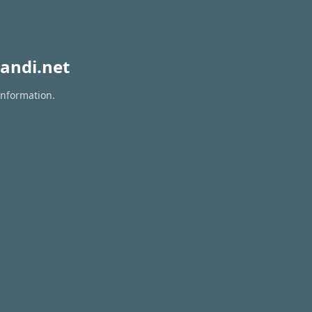
andi.net
information.