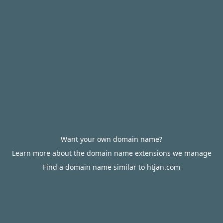
Want your own domain name?
Learn more about the domain name extensions we manage
Find a domain name similar to htjan.com