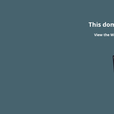
This do
View the W