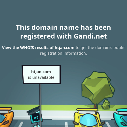
This domain name has been
registered with Gandi.net
View the WHOIS results of htjan.com
to get the domain’s public
registration information.
htjan.com
is unavailable