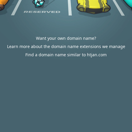
Want your own domain name?
Learn more about the domain name extensions we manage
Find a domain name similar to htjan.com